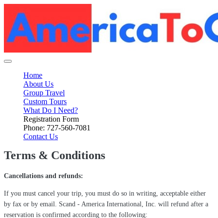
Home
About Us
Group Travel
Custom Tours
What Do I Need?
Registration Form
Phone: 727-560-7081
Contact Us
Terms & Conditions
Cancellations and refunds:
If you must cancel your trip, you must do so in writing, acceptable either
by fax or by email. Scand - America International, Inc. will refund after a
reservation is confirmed according to the following: