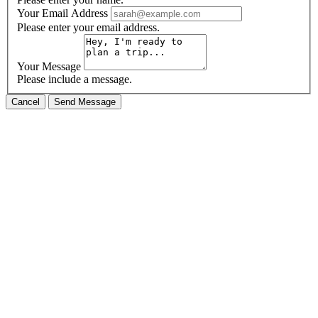
Your Email Address
Please enter your email address.
Your Message
Please include a message.
Cancel
Send Message