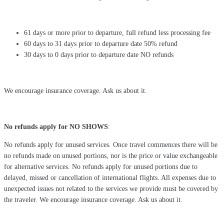
61 days or more prior to departure, full refund less processing fee
60 days to 31 days prior to departure date 50% refund
30 days to 0 days prior to departure date NO refunds
We encourage insurance coverage. Ask us about it.
No refunds apply for NO SHOWS
:
No refunds apply for unused services. Once travel commences there will be
no refunds made on unused portions, nor is the price or value exchangeable
for alternative services. No refunds apply for unused portions due to
delayed, missed or cancellation of international flights. All expenses due to
unexpected issues not related to the services we provide must be covered by
the traveler. We encourage insurance coverage. Ask us about it.