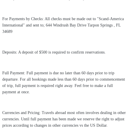
For Payments by Checks: All checks must be made out to "Scand-America
International" and sent to; 644 Windrush Bay Drive Tarpon Springs , FL
34689
Deposits: A deposit of $500 is required to confirm reservations.
Full Payment: Full payment is due no later than 60 days prior to trip
departure. For all bookings made less than 60 days prior to commencement
of trip, full payment is required right away. Feel free to make a full
payment at once.
Currencies and Pricing: Travels abroad most often involves dealing in other
currencies. Until full payment has been made we reserve the right to adjust
prices according to changes in other currencies vs the US Dollar.