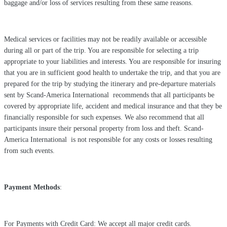
baggage and/or loss of services resulting from these same reasons.
Medical services or facilities may not be readily available or accessible
during all or part of the trip. You are responsible for selecting a trip
appropriate to your liabilities and interests. You are responsible for insuring
that you are in sufficient good health to undertake the trip, and that you are
prepared for the trip by studying the itinerary and pre-departure materials
sent by Scand-America International recommends that all participants be
covered by appropriate life, accident and medical insurance and that they be
financially responsible for such expenses. We also recommend that all
participants insure their personal property from loss and theft. Scand-
America International is not responsible for any costs or losses resulting
from such events.
Payment Methods
:
For Payments with Credit Card: We accept all major credit cards.