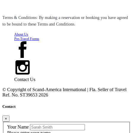
Terms & Conditions: By making a reservation or booking you have agreed
to be bound to these Terms and Conditions.
About Us
Pre-Travel Forms
Contact Us
© Copyright of
Scand-America International | Fla. Seller of Travel
Ref. No. ST39653
2026
Contact
×
Your Name
Please enter your name.