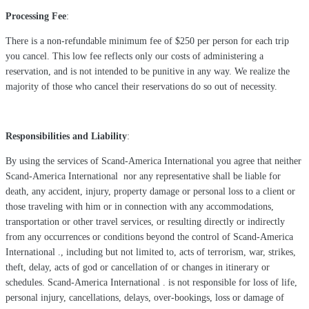
Processing Fee
:
There is a non-refundable minimum fee of $250 per person for each trip
you cancel. This low fee reflects only our costs of administering a
reservation, and is not intended to be punitive in any way. We realize the
majority of those who cancel their reservations do so out of necessity.
Responsibilities and Liability
:
By using the services of Scand-America International you agree that neither
Scand-America International nor any representative shall be liable for
death, any accident, injury, property damage or personal loss to a client or
those traveling with him or in connection with any accommodations,
transportation or other travel services, or resulting directly or indirectly
from any occurrences or conditions beyond the control of Scand-America
International ., including but not limited to, acts of terrorism, war, strikes,
theft, delay, acts of god or cancellation of or changes in itinerary or
schedules. Scand-America International . is not responsible for loss of life,
personal injury, cancellations, delays, over-bookings, loss or damage of