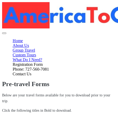
Home
About Us
Group Travel
Custom Tours
What Do I Need?
Registration Form
Phone: 727-560-7081
Contact Us
Pre-travel Forms
Below are your travel forms available for you to download prior to your
trip.
Click the following titles in Bold to download.