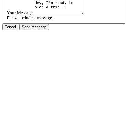
Your Message
Please include a message.
Cancel
Send Message