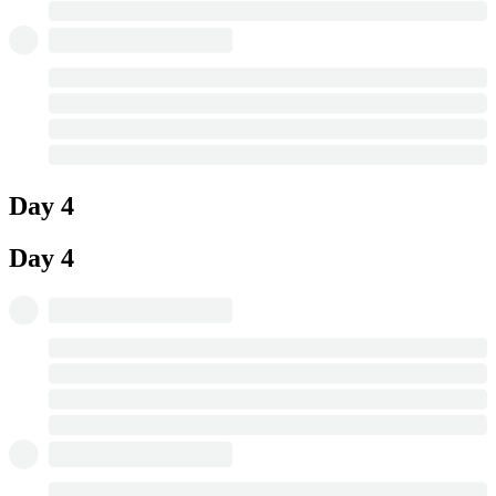
Day 4
Day 4