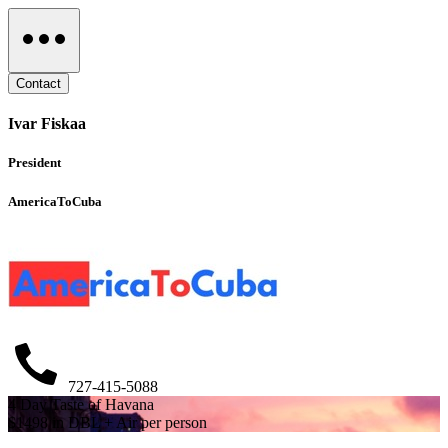
Contact
Ivar Fiskaa
President
AmericaToCuba
727-415-5088
4 Day Taste of Havana
$1498 in DBL + Air per person