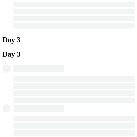
Day 3
Day 3