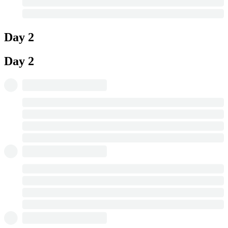
Day 2
Day 2