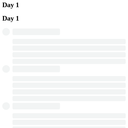
Day 1
Day 1