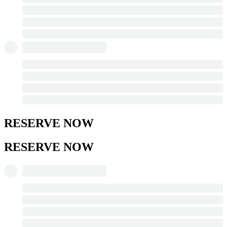
RESERVE NOW
RESERVE NOW